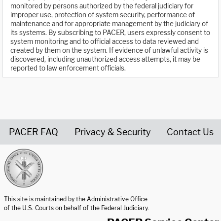
monitored by persons authorized by the federal judiciary for
improper use, protection of system security, performance of
maintenance and for appropriate management by the judiciary of
its systems. By subscribing to PACER, users expressly consent to
system monitoring and to official access to data reviewed and
created by them on the system. If evidence of unlawful activity is
discovered, including unauthorized access attempts, it may be
reported to law enforcement officials.
PACER FAQ
Privacy & Security
Contact Us
United States Courts home page
This site is maintained by the Administrative Office
of the U.S. Courts on behalf of the Federal Judiciary.