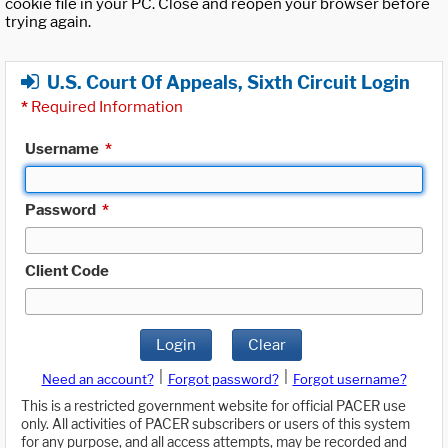
cookie file in your PC. Close and reopen your browser before
trying again.
U.S. Court Of Appeals, Sixth Circuit Login
*
Required Information
Username
*
Password
*
Client Code
Login
Clear
|
|
Need an account?
Forgot password?
Forgot username?
This is a restricted government website for official PACER use
only. All activities of PACER subscribers or users of this system
for any purpose, and all access attempts, may be recorded and