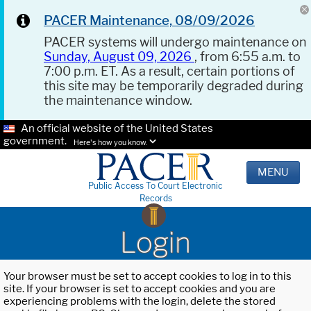
PACER Maintenance, 08/09/2026
PACER systems will undergo maintenance on
Sunday, August 09, 2026
, from 6:55 a.m. to
7:00 p.m. ET. As a result, certain portions of
this site may be temporarily degraded during
the maintenance window.
An official website of the United States
government.
Here's how you know.
MENU
Public Access To Court Electronic
Records
Login
Your browser must be set to accept cookies to log in to this
site. If your browser is set to accept cookies and you are
experiencing problems with the login, delete the stored