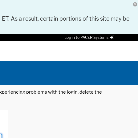
 ET. As a result, certain portions of this site may be
Log in to PACER Systems
 experiencing problems with the login, delete the