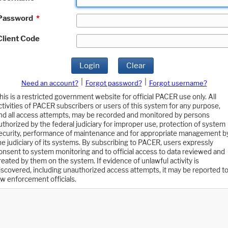
Password
*
Client Code
Login
Clear
|
|
Need an account?
Forgot password?
Forgot username?
his is a restricted government website for official PACER use only. All
ctivities of PACER subscribers or users of this system for any purpose,
nd all access attempts, may be recorded and monitored by persons
uthorized by the federal judiciary for improper use, protection of system
ecurity, performance of maintenance and for appropriate management b
he judiciary of its systems. By subscribing to PACER, users expressly
onsent to system monitoring and to official access to data reviewed and
reated by them on the system. If evidence of unlawful activity is
iscovered, including unauthorized access attempts, it may be reported t
aw enforcement officials.