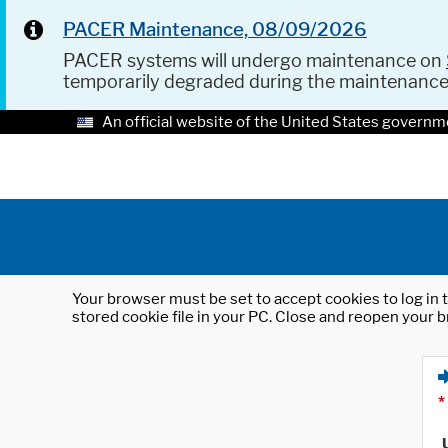
PACER Maintenance, 08/09/2026
PACER systems will undergo maintenance on
temporarily degraded during the maintenanc
An official website of the United States governm
Your browser must be set to accept cookies to log in t
stored cookie file in your PC. Close and reopen your b
*