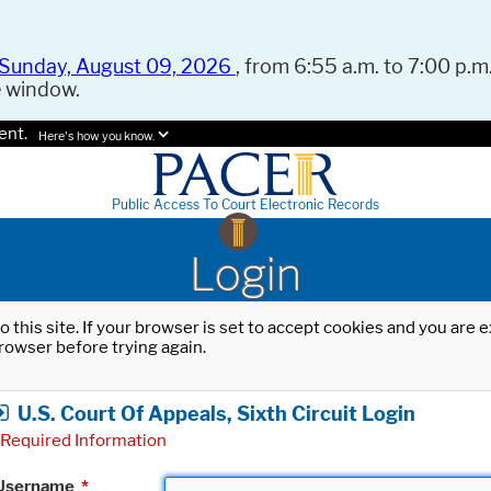
Sunday, August 09, 2026
, from 6:55 a.m. to 7:00 p.m.
e window.
ent.
Here's how you know.
Public Access To Court Electronic Records
Login
o this site. If your browser is set to accept cookies and you are
rowser before trying again.
U.S. Court Of Appeals, Sixth Circuit Login
Required Information
Username
*